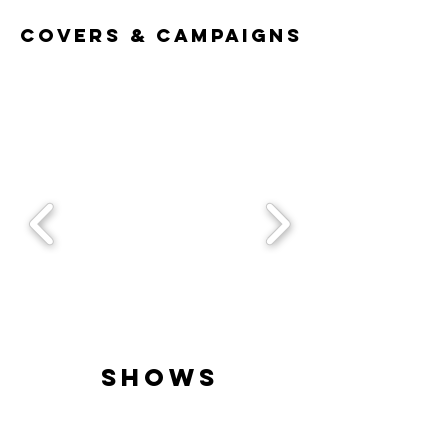
Covers & Campaigns
Shows