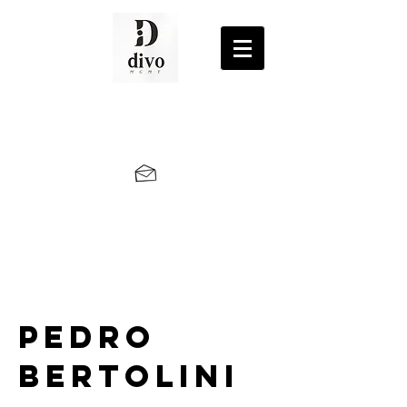
Pedro
Bertolini