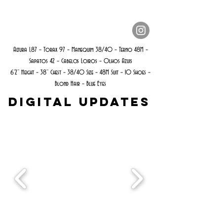
Altura 1,87 – Torax 97 – Manequim 38/40 – Terno 48M –
Sapatos 42 – Cabelos Loiros – Olhos Azuis
6’2’’ Height – 38’’ Chest – 38/40 Size – 48M Suit – 10 Shoes –
Blond Hair – Blue Eyes
Digital Updates