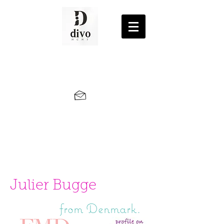
Julier Bugge
from Denmark.