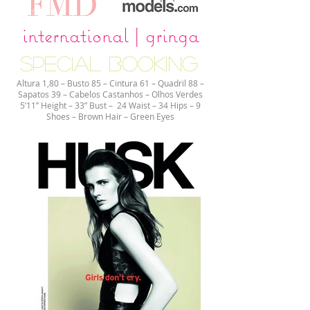
international | gringa
special booking
Altura 1,80 – Busto 85 – Cintura 61 – Quadril 88 –
Sapatos 39 – Cabelos Castanhos – Olhos Verdes
5’11’’ Height – 33’’ Bust – 24 Waist – 34 Hips – 9
Shoes – Brown Hair – Green Eyes